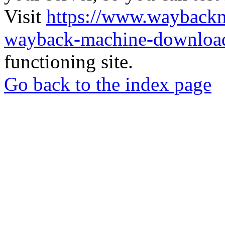
Visit
https://www.wayback
wayback-machine-download
functioning site.
Go back to the index page