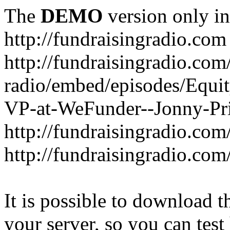
The
DEMO
version only in
http://fundraisingradio.com
http://fundraisingradio.com
radio/embed/episodes/Equi
VP-at-WeFunder--Jonny-Pri
http://fundraisingradio.com
http://fundraisingradio.com
It is possible to download th
your server, so you can test