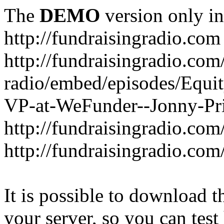
The
DEMO
version only in
http://fundraisingradio.com
http://fundraisingradio.com
radio/embed/episodes/Equi
VP-at-WeFunder--Jonny-Pri
http://fundraisingradio.com
http://fundraisingradio.com
It is possible to download th
your server, so you can test