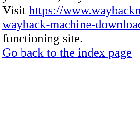
Visit
https://www.wayback
wayback-machine-download
functioning site.
Go back to the index page