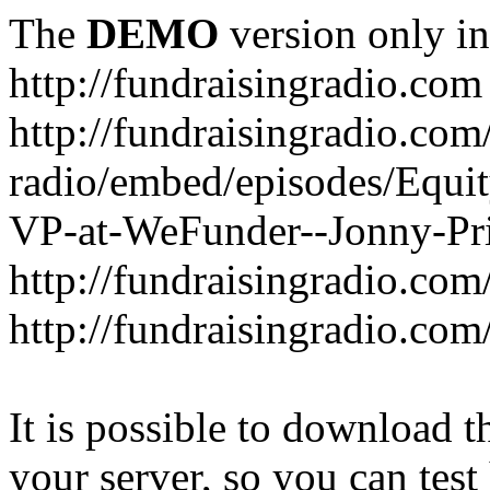
The
DEMO
version only in
http://fundraisingradio.com
http://fundraisingradio.com
radio/embed/episodes/Equi
VP-at-WeFunder--Jonny-Pri
http://fundraisingradio.com
http://fundraisingradio.com
It is possible to download th
your server, so you can test