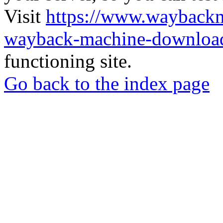
Visit
https://www.wayback
wayback-machine-download
functioning site.
Go back to the index page