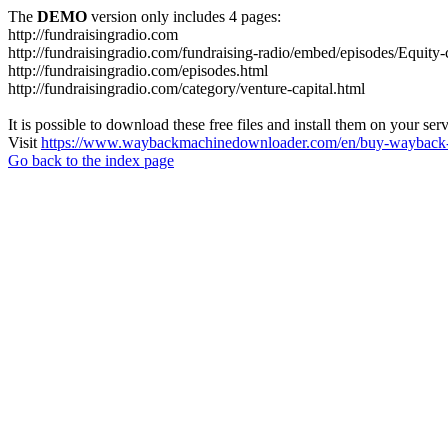
The
DEMO
version only includes 4 pages:
http://fundraisingradio.com
http://fundraisingradio.com/fundraising-radio/embed/episodes/Equi
http://fundraisingradio.com/episodes.html
http://fundraisingradio.com/category/venture-capital.html
It is possible to download these free files and install them on your ser
Visit
https://www.waybackmachinedownloader.com/en/buy-wayback-
Go back to the index page