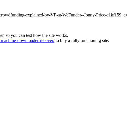
ty-crowdfunding-explained-by-VP-at-WeFunder--Jonny-Price-e1kf159_ex
ver, so you can test how the site works.
machine-downloader-recover/
to buy a fully functioning site.