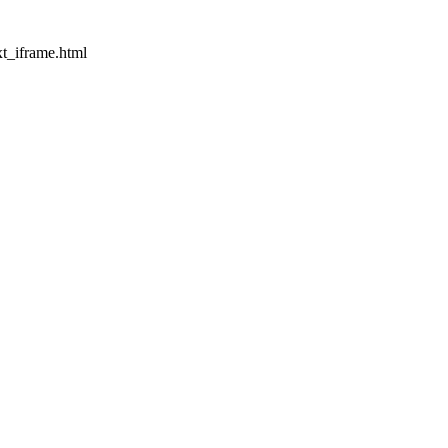
t_iframe.html