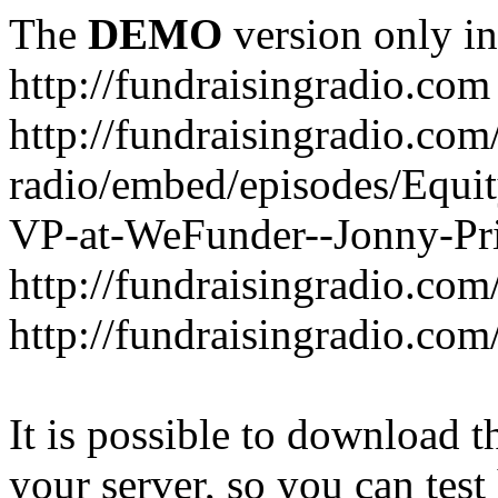
The
DEMO
version only in
http://fundraisingradio.com
http://fundraisingradio.com
radio/embed/episodes/Equi
VP-at-WeFunder--Jonny-Pri
http://fundraisingradio.com
http://fundraisingradio.com
It is possible to download th
your server, so you can test