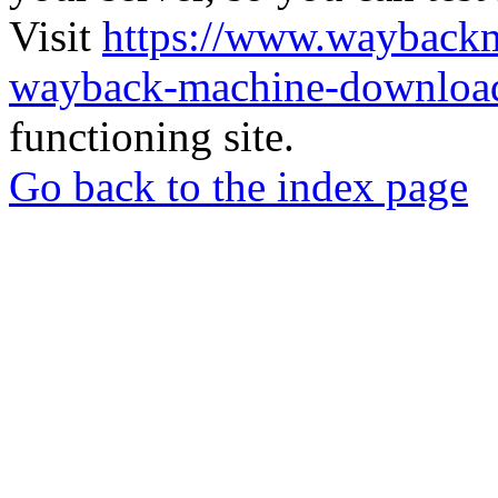
Visit
https://www.wayback
wayback-machine-download
functioning site.
Go back to the index page