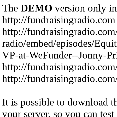
The
DEMO
version only in
http://fundraisingradio.com
http://fundraisingradio.com
radio/embed/episodes/Equi
VP-at-WeFunder--Jonny-Pri
http://fundraisingradio.com
http://fundraisingradio.com
It is possible to download th
your server, so you can test