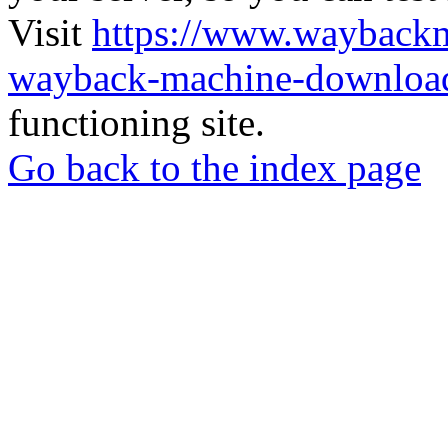
Visit
https://www.wayback
wayback-machine-download
functioning site.
Go back to the index page