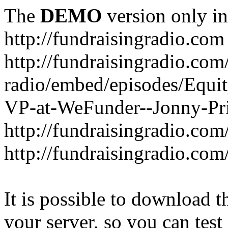
The
DEMO
version only in
http://fundraisingradio.com
http://fundraisingradio.com
radio/embed/episodes/Equi
VP-at-WeFunder--Jonny-Pri
http://fundraisingradio.com
http://fundraisingradio.com
It is possible to download th
your server, so you can test