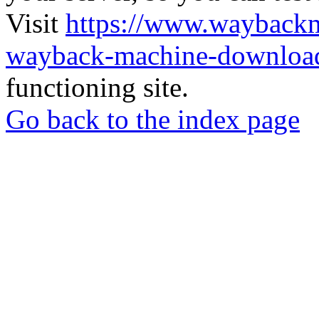
Visit
https://www.wayback
wayback-machine-download
functioning site.
Go back to the index page