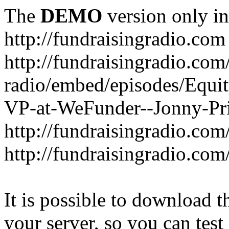
The
DEMO
version only in
http://fundraisingradio.com
http://fundraisingradio.com
radio/embed/episodes/Equi
VP-at-WeFunder--Jonny-Pri
http://fundraisingradio.com
http://fundraisingradio.com
It is possible to download th
your server, so you can test