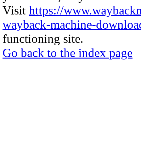
Visit
https://www.wayback
wayback-machine-download
functioning site.
Go back to the index page