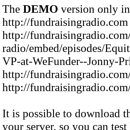
The
DEMO
version only in
http://fundraisingradio.com
http://fundraisingradio.com
radio/embed/episodes/Equi
VP-at-WeFunder--Jonny-Pri
http://fundraisingradio.com
http://fundraisingradio.com
It is possible to download th
your server, so you can test