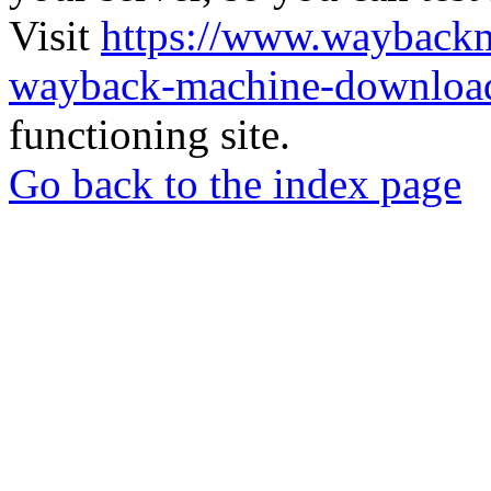
Visit
https://www.wayback
wayback-machine-download
functioning site.
Go back to the index page