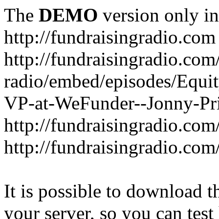
The
DEMO
version only in
http://fundraisingradio.com
http://fundraisingradio.com
radio/embed/episodes/Equi
VP-at-WeFunder--Jonny-Pri
http://fundraisingradio.com
http://fundraisingradio.com
It is possible to download th
your server, so you can test