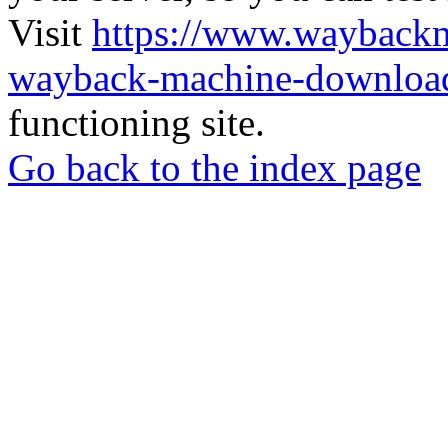
Visit
https://www.wayback
wayback-machine-download
functioning site.
Go back to the index page