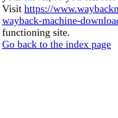
Visit
https://www.wayback
wayback-machine-download
functioning site.
Go back to the index page