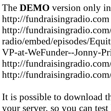
The
DEMO
version only in
http://fundraisingradio.com
http://fundraisingradio.com
radio/embed/episodes/Equi
VP-at-WeFunder--Jonny-Pri
http://fundraisingradio.com
http://fundraisingradio.com
It is possible to download th
your server, so you can test